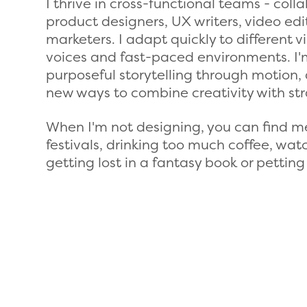
I thrive in cross-functional teams - coll
product designers, UX writers, video ed
marketers. I adapt quickly to different v
voices and fast-paced environments. I
purposeful storytelling through motion, 
new ways to combine creativity with str
When I'm not designing, you can find m
festivals, drinking too much coffee, wa
getting lost in a fantasy book or petting