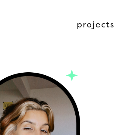
projects