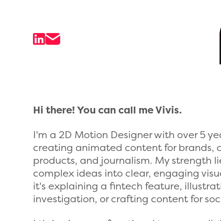
Hi there! You can call me Vivis.
I'm a 2D Motion Designer with over 5 ye
creating animated content for brands, 
products, and journalism. My strength li
complex ideas into clear, engaging visua
it's explaining a fintech feature, illustr
investigation, or crafting content for so