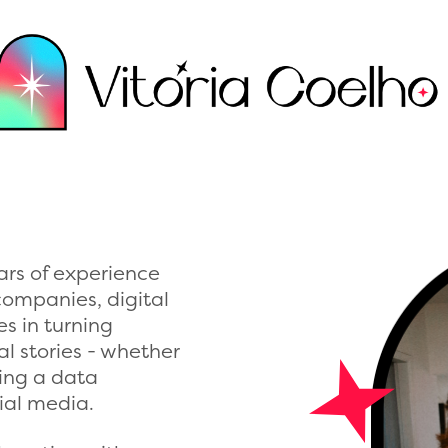
ars of experience
companies, digital
es in turning
l stories - whether
ating a data
cial media.