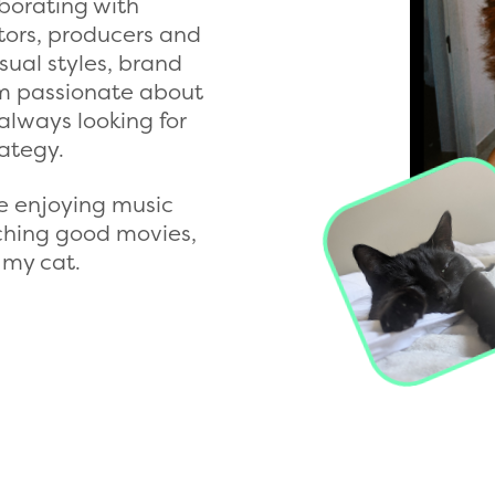
aborating with
itors, producers and
isual styles, brand
'm passionate about
always looking for
ategy.
e enjoying music
tching good movies,
 my cat.